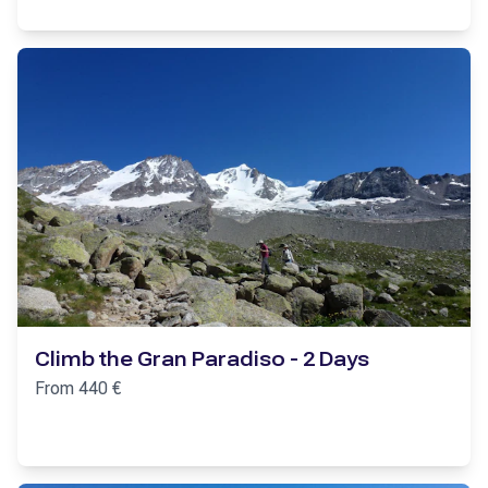
Climb the Gran Paradiso - 2 Days
From
440
€