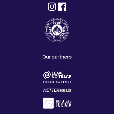
Our partners