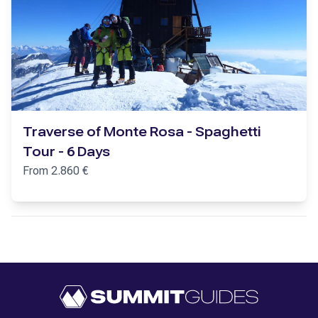
Traverse of Monte Rosa - Spaghetti
Tour - 6 Days
From
2.860
€