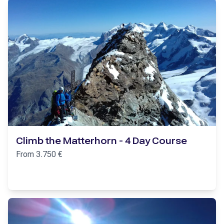
Climb the Matterhorn - 4 Day Course
From
3.750
€