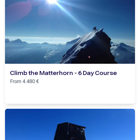
Climb the Matterhorn - 6 Day Course
From
4.480
€