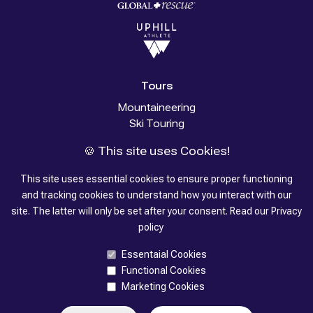
Tours
Mountaineering
Ski Touring
Glacier Trekking
🍪 This site uses Cookies!
Trekking
Stories
This site uses essential cookies to ensure proper functioning
and tracking cookies to understand how you interact with our
About us
site. The latter will only be set after your consent.
Read our
Privacy
policy
Contacts
Essentaial Cookies
Functional Cookies
Marketing Cookies
©
2026
- SummitGuides by K7 S.r.l. - VAT 02852290028