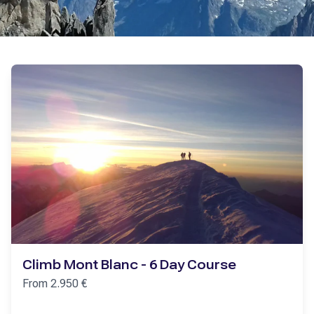
Climb Mont Blanc - 6 Day Course
From
2.950
€