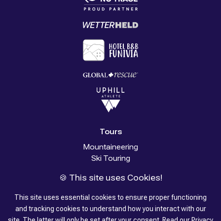
Tours
Mountaineering
Ski Touring
Glacier Trekking
🍪 This site uses Cookies!
Trekking
Stories
This site uses essential cookies to ensure proper functioning
and tracking cookies to understand how you interact with our
About us
site. The latter will only be set after your consent.
Read our
Privacy