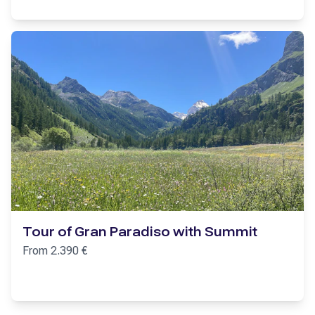
Tour of Gran Paradiso with Summit
From
2.390
€