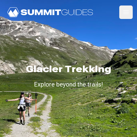
SummitGuides
Ope
Glacier Trekking
Explore beyond the trails!