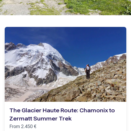
The Glacier Haute Route: Chamonix to
Zermatt Summer Trek
From
2.450
€