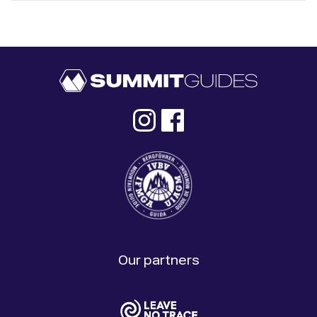
Our partners