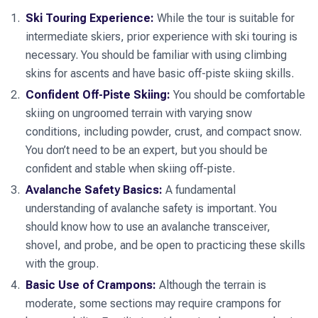
touring is all about.
exhilarating, bringing us back to the Wiesbadener Hütte for
week of adventure, camaraderie, and unforgettable
Ski Touring Experience:
While the tour is suitable for
a celebratory evening after a successful summit day.
experiences in one of the most beautiful ski touring regions
intermediate skiers, prior experience with ski touring is
in the Alps.
necessary. You should be familiar with using climbing
skins for ascents and have basic off-piste skiing skills.
Confident Off-Piste Skiing:
You should be comfortable
skiing on ungroomed terrain with varying snow
conditions, including powder, crust, and compact snow.
You don’t need to be an expert, but you should be
confident and stable when skiing off-piste.
Avalanche Safety Basics:
A fundamental
understanding of avalanche safety is important. You
should know how to use an avalanche transceiver,
shovel, and probe, and be open to practicing these skills
with the group.
Basic Use of Crampons:
Although the terrain is
moderate, some sections may require crampons for