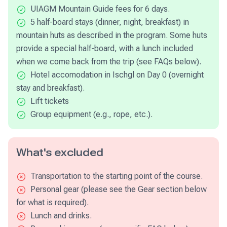
UIAGM Mountain Guide fees for 6 days.
5 half-board stays (dinner, night, breakfast) in
mountain huts as described in the program. Some huts
provide a special half-board, with a lunch included
when we come back from the trip (see FAQs below).
Hotel accomodation in Ischgl on Day 0 (overnight
stay and breakfast).
Lift tickets
Group equipment (e.g., rope, etc.).
What's excluded
Transportation to the starting point of the course.
Personal gear (please see the Gear section below
for what is required).
Lunch and drinks.