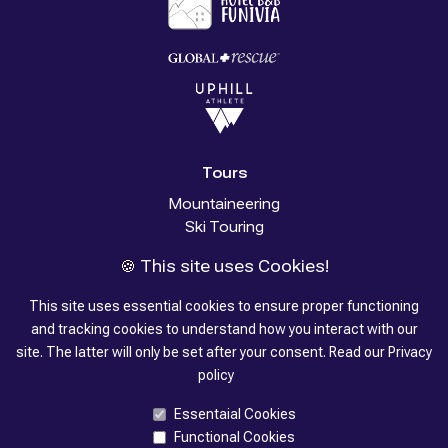
Tours
Mountaineering
Ski Touring
Glacier Trekking
🍪 This site uses Cookies!
Trekking
Stories
This site uses essential cookies to ensure proper functioning
and tracking cookies to understand how you interact with our
About us
site. The latter will only be set after your consent.
Read our
Privacy
policy
Contacts
Essentaial Cookies
Functional Cookies