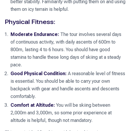
better stability. Familiarity with putting them on and using
them on icy terrain is helpful.
Physical Fitness:
Moderate Endurance:
The tour involves several days
of continuous activity, with daily ascents of 600m to
800m, lasting 4 to 6 hours. You should have good
stamina to handle these long days of skiing at a steady
pace.
Good Physical Condition:
A reasonable level of fitness
is essential. You should be able to carry your own
backpack with gear and handle ascents and descents
comfortably.
Comfort at Altitude:
You will be skiing between
2,000m and 3,000m, so some prior experience at
altitude is helpful, though not mandatory.