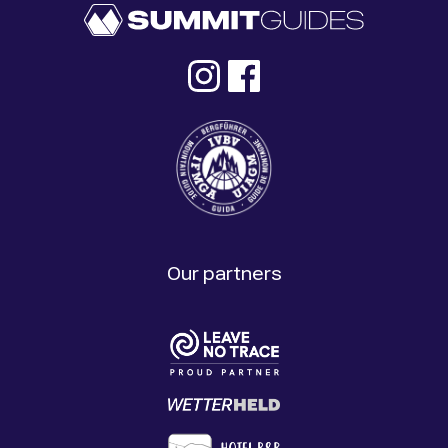
Our partners