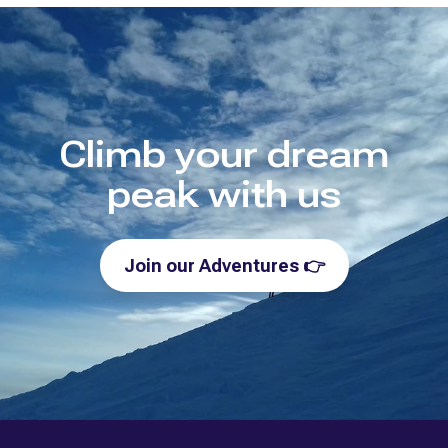
Climb your dream
peak with us
Join our Adventures
👉