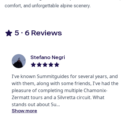
comfort, and unforgettable alpine scenery.
5
·
6
Reviews
Stefano Negri
I've known Summitguides for several years, and
with them, along with some friends, I've had the
pleasure of completing multiple Chamonix-
Zermatt tours and a Silvretta circuit. What
stands out about Su
...
Show more