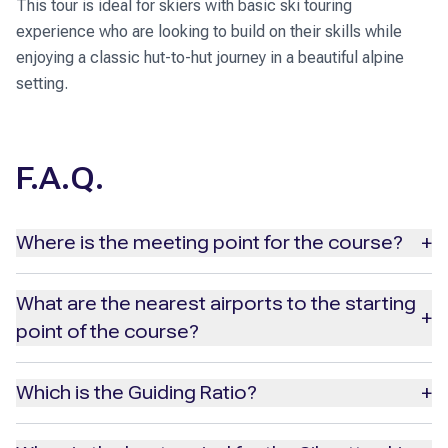
This tour is ideal for skiers with basic ski touring
experience who are looking to build on their skills while
enjoying a classic hut-to-hut journey in a beautiful alpine
setting.
F.A.Q.
Where is the meeting point for the course?
+
The meeting point for the course is in Ischgl, Tyrol, at a
What are the nearest airports to the starting
+
hotel (the address will be provided with your booking
point of the course?
confirmation). Please plan to arrive by 6:00 PM the day
before the program begins for a detailed briefing and to
The nearest airport to Ischgl is
Innsbruck Airport,
which
Which is the Guiding Ratio?
+
meet your guide and group.
is 100 km away. Other nearby airports include Memmingen,
Zurich and Munich.
The guiding ratio is a maximum of 1 guide for every 6