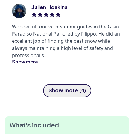
Julian Hoskins
Wonderful tour with Summitguides in the Gran
Paradiso National Park, led by Filippo. He did an
excellent job of finding the best snow while
always maintaining a high level of safety and
professionalis
...
Show more
Show more (4)
What's included