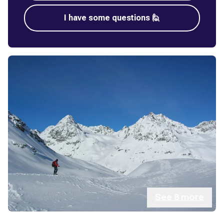
I have some questions 🙋
See
8
more