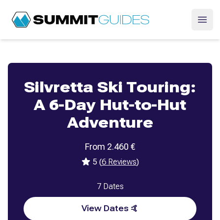
SummitGuides
Ope
Silvretta Ski Touring:
A 6-Day Hut-to-Hut
Adventure
From
2.460
€
5
(
6
Reviews
)
7
Dates
View Dates 🤙