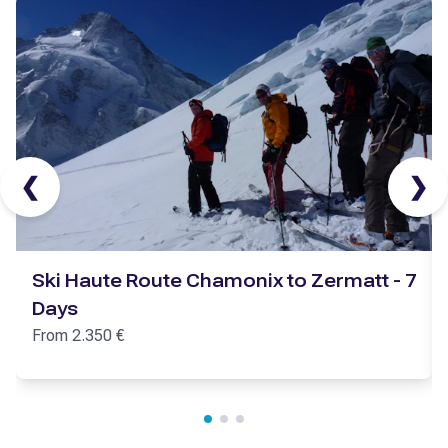
❮
❯
Ski Haute Route Chamonix to Zermatt - 7
Days
From
2.350
€