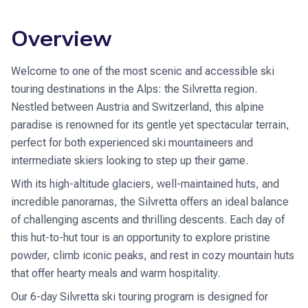
Overview
Welcome to one of the most scenic and accessible ski
touring destinations in the Alps: the Silvretta region.
Nestled between Austria and Switzerland, this alpine
paradise is renowned for its gentle yet spectacular terrain,
perfect for both experienced ski mountaineers and
intermediate skiers looking to step up their game.
With its high-altitude glaciers, well-maintained huts, and
incredible panoramas, the Silvretta offers an ideal balance
of challenging ascents and thrilling descents. Each day of
this hut-to-hut tour is an opportunity to explore pristine
powder, climb iconic peaks, and rest in cozy mountain huts
that offer hearty meals and warm hospitality.
Our 6-day Silvretta ski touring program is designed for