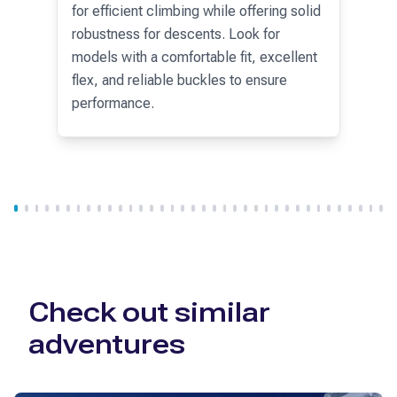
5% off
personalized coaching services.
for efficient climbing while offering solid
specific intolerances (gluten-free, lactose-free, etc.). In all
robustness for descents. Look for
huts, you will need to purchase bottled water.
models with a comfortable fit, excellent
flex, and reliable buckles to ensure
performance.
Check out similar
adventures