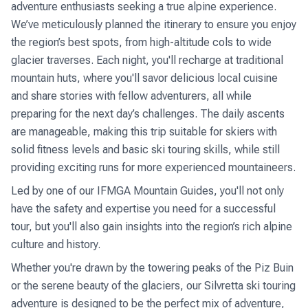
adventure enthusiasts seeking a true alpine experience.
We’ve meticulously planned the itinerary to ensure you enjoy
the region’s best spots, from high-altitude cols to wide
glacier traverses. Each night, you'll recharge at traditional
mountain huts, where you'll savor delicious local cuisine
and share stories with fellow adventurers, all while
preparing for the next day’s challenges. The daily ascents
are manageable, making this trip suitable for skiers with
solid fitness levels and basic ski touring skills, while still
providing exciting runs for more experienced mountaineers.
Led by one of our IFMGA Mountain Guides, you'll not only
have the safety and expertise you need for a successful
tour, but you'll also gain insights into the region’s rich alpine
culture and history.
Whether you're drawn by the towering peaks of the Piz Buin
or the serene beauty of the glaciers, our Silvretta ski touring
adventure is designed to be the perfect mix of adventure,