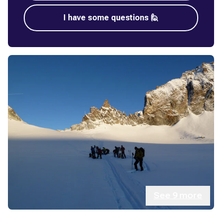
I have some questions 🙋
See
9
more