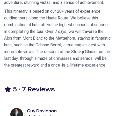
adventure, stunning vistas, and a sense of achievement.
This itinerary is based on our 20+ years of experience
guiding tours along the Haute Route. We believe this
combination of huts offers the highest chances of success
in completing the tour. Over 7 days, we will traverse the
Alps from Mont Blanc to the Matterhorn, staying in fantastic
huts, such as the Cabane Bertol, a true eagle's nest with
incredible views. The descent of the Stockji Glacier on the
last day, through a maze of crevasses and seracs, will be
the greatest reward and a once-in-a-lifetime experience.
5
·
7
Reviews
Guy Davidson