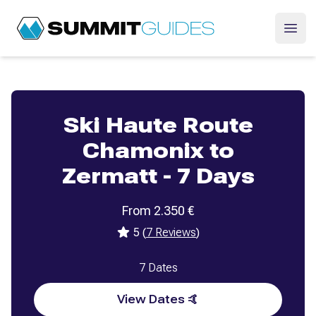
SummitGuides
Ope
Ski Haute Route
Chamonix to
Zermatt - 7 Days
From
2.350
€
5
(
7
Reviews
)
7
Dates
View Dates 🤙