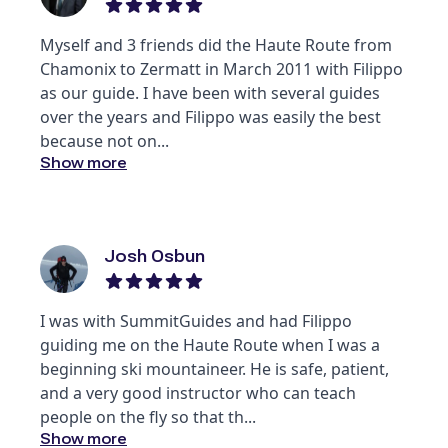
Myself and 3 friends did the Haute Route from
Chamonix to Zermatt in March 2011 with Filippo
as our guide. I have been with several guides
over the years and Filippo was easily the best
because not on
...
Show more
Josh Osbun
I was with SummitGuides and had Filippo
guiding me on the Haute Route when I was a
beginning ski mountaineer. He is safe, patient,
and a very good instructor who can teach
people on the fly so that th
...
Show more