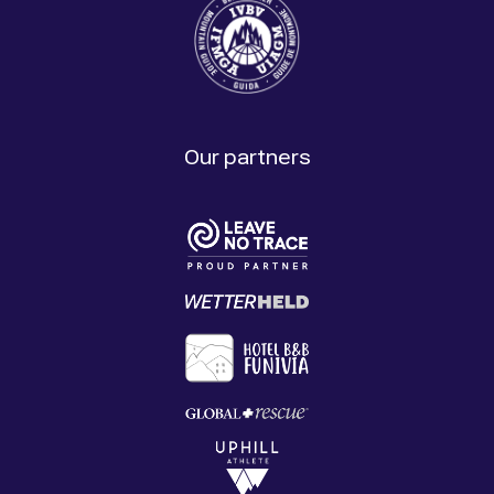
Our partners