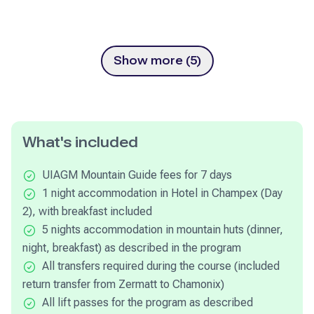
Show more (5)
What's included
UIAGM Mountain Guide fees for 7 days
1 night accommodation in Hotel in Champex (Day
2), with breakfast included
5 nights accommodation in mountain huts (dinner,
night, breakfast) as described in the program
All transfers required during the course (included
return transfer from Zermatt to Chamonix)
All lift passes for the program as described