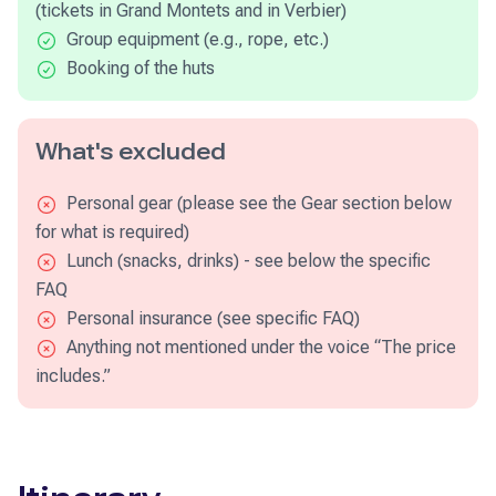
(tickets in Grand Montets and in Verbier)
Group equipment (e.g., rope, etc.)
Booking of the huts
What's excluded
Personal gear (please see the Gear section below
for what is required)
Lunch (snacks, drinks) - see below the specific
FAQ
Personal insurance (see specific FAQ)
Anything not mentioned under the voice “The price
includes.”