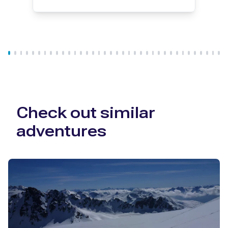
Check out similar
adventures