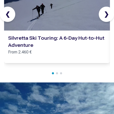
❮
❯
Silvretta Ski Touring: A 6-Day Hut-to-Hut
Adventure
From
2.460
€