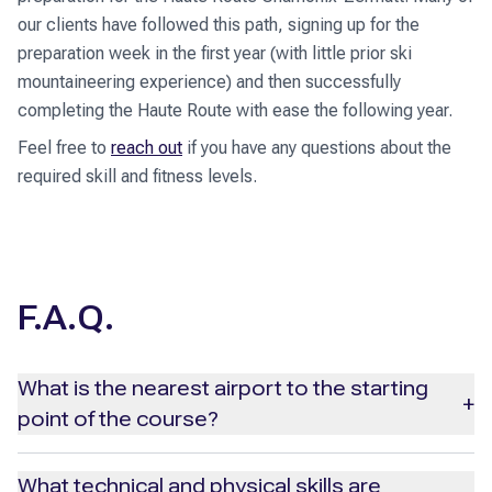
our clients have followed this path, signing up for the
preparation week in the first year (with little prior ski
mountaineering experience) and then successfully
completing the Haute Route with ease the following year.
Feel free to
reach out
if you have any questions about the
required skill and fitness levels.
F.A.Q.
What is the nearest airport to the starting
+
point of the course?
The most convenient airport for reaching Chamonix is
What technical and physical skills are