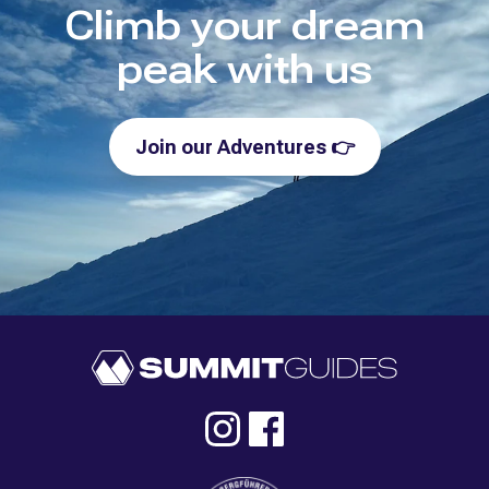
Climb your dream
peak with us
Join our Adventures
👉