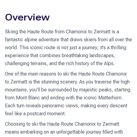
Overview
Skiing the Haute Route from Chamonix to Zermatt is a
fantastic alpine adventure that draws skiers from all over the
world. This iconic route is not just a journey; it’s a thrilling
experience that combines breathtaking landscapes,
challenging terrains, and the rich history of the Alps.
One of the main reasons to ski the Haute Route Chamonix
to Zermatt is the stunning scenery. As you traverse the high
mountains, you’ll be surrounded by majestic peaks, starting
from Mont Blanc and ending with the iconic Matterhorn.
Each turn reveals panoramic views, making every descent
feel like a postcard moment.
Choosing to ski the Haute Route Chamonix to Zermatt
means embarking on an unforgettable journey filled with